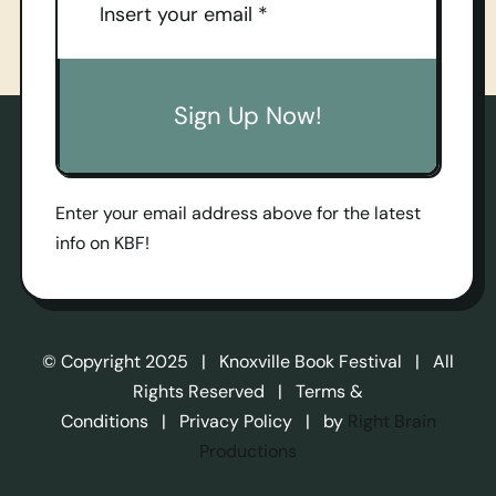
Sign Up Now!
Enter your email address above for the latest
info on KBF!
© Copyright 2025 | Knoxville Book Festival | All
Rights Reserved | Terms &
Conditions | Privacy Policy | by
Right Brain
Productions