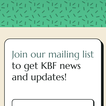
Join our mailing list
to get KBF news
and updates!