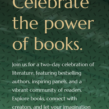
Celebrate
Cart
the power
of books.
Join us for a two-day celebration of
literature, featuring bestselling
authors, inspiring panels, and a
vibrant community of readers.
Explore books, connect with
creators, and let your imagination