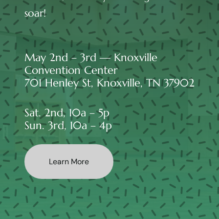
soar!
May 2nd – 3rd — Knoxville
Convention Center
701 Henley St, Knoxville, TN 37902
Sat. 2nd, 10a – 5p
Sun. 3rd, 10a – 4p
Learn More