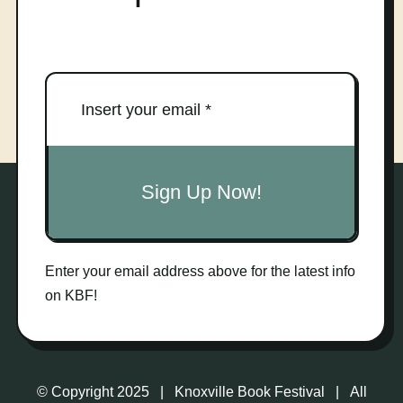
Sign Up Now!
Enter your email address above for the latest info
on KBF!
© Copyright 2025 | Knoxville Book Festival | All