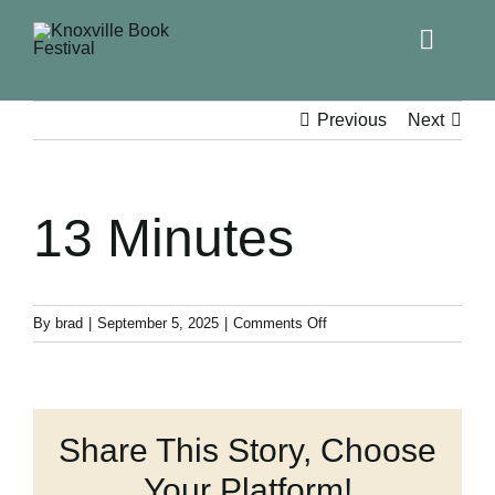
Toggle
Naviga
Home
Previous
Next
Get Involved!
13 Minutes
KBF 2026
FAQs
on
By
brad
|
September 5, 2025
|
Comments Off
13
Minutes
Lodging
Share This Story, Choose
Contact Us
Your Platform!