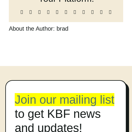
Cart
Facebook
X
Reddit
LinkedIn
WhatsApp
Telegram
Tumblr
Pinterest
Vk
Xing
Email
About the Author:
brad
Join our mailing list
to get KBF news
and updates!