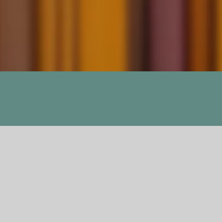
Attack, The