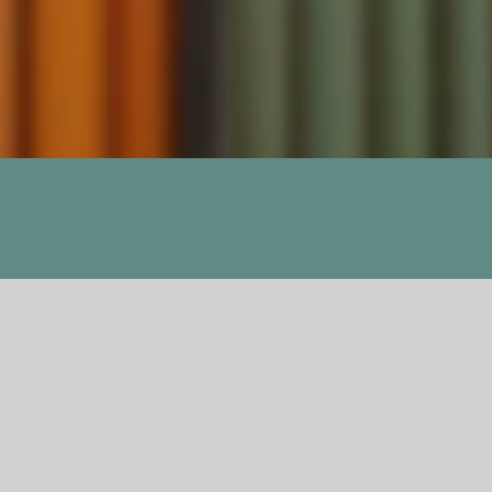
Previous
Next