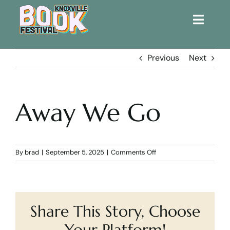
Toggle
Naviga
Home
Previous
Next
Get Involved!
Away We Go
KBF 2026
FAQs
on
By
brad
|
September 5, 2025
|
Comments Off
Away
We
Lodging
Go
Share This Story, Choose
Contact Us
Your Platform!