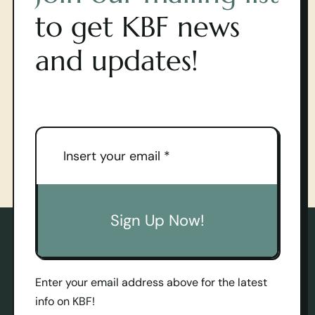
to get KBF news
and updates!
Sign Up Now!
Enter your email address above for the latest
info on KBF!