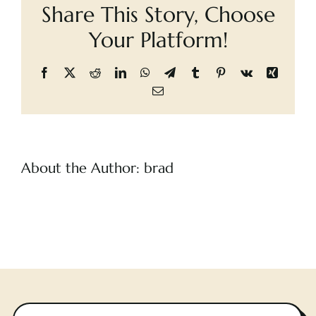
Share This Story, Choose
Cart
Occupants,
The
Your Platform!
Facebook
X
Reddit
LinkedIn
WhatsApp
Telegram
Tumblr
Pinterest
Vk
Xing
Email
About the Author:
brad