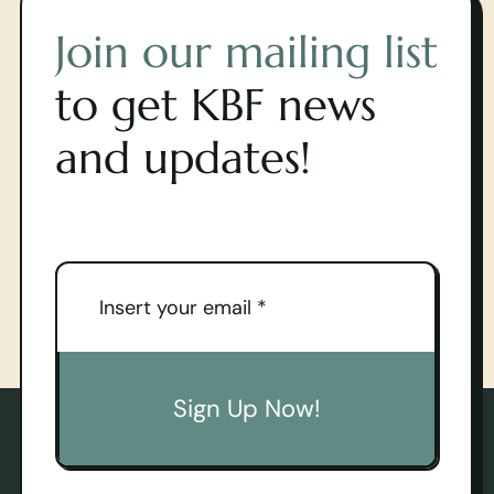
Join our mailing list
to get KBF news
and updates!
Sign Up Now!