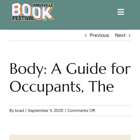
Toggle
Naviga
Home
Previous
Next
Get Involved!
Body: A Guide for
KBF 2026
Occupants, The
FAQs
Lodging
on
By
brad
|
September 5, 2025
|
Comments Off
Body:
A
Contact Us
Guide
for