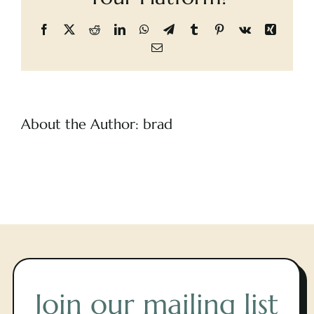
Cart
Facebook
X
Reddit
LinkedIn
WhatsApp
Telegram
Tumblr
Pinterest
Vk
Xing
Email
About the Author:
brad
Join our mailing list