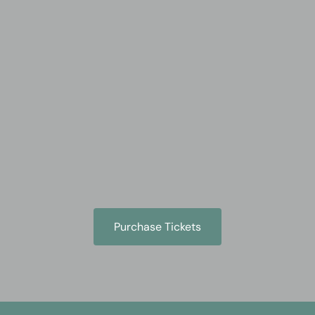
Skip
to
content
Purchase Tickets