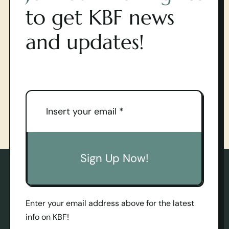
to get KBF news
and updates!
Sign Up Now!
Enter your email address above for the latest
info on KBF!