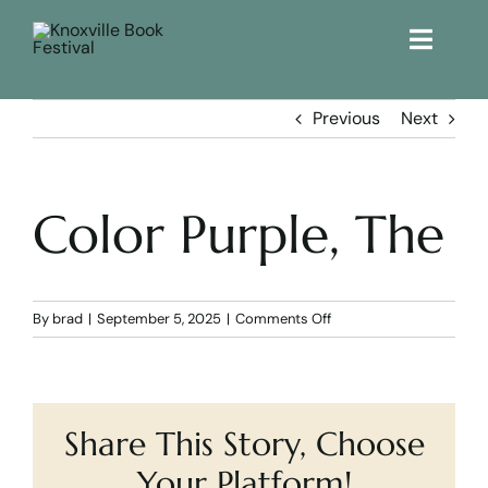
Toggle
Naviga
Home
Previous
Next
Get Involved!
Color Purple, The
KBF 2026
FAQs
on
By
brad
|
September 5, 2025
|
Comments Off
Color
Purple,
Lodging
The
Share This Story, Choose
Contact Us
Your Platform!