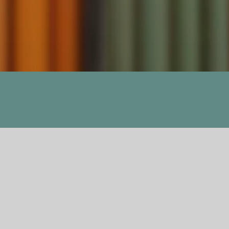
Previous
Next