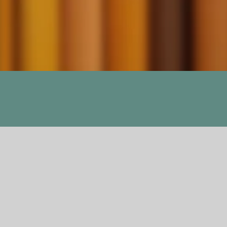
ns, A