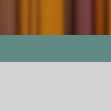
Dance with Drago