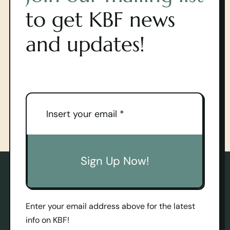
to get KBF news
and updates!
Sign Up Now!
Enter your email address above for the latest
info on KBF!