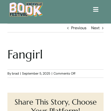
Toggle
Naviga
Home
Previous
Next
Get Involved!
Fangirl
KBF 2026
FAQs
on
By
brad
|
September 5, 2025
|
Comments Off
Fangirl
Lodging
Share This Story, Choose
Contact Us
Your Platform!