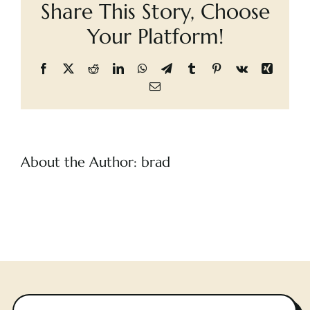
Share This Story, Choose
Shadow
Cart
Your Platform!
Facebook
X
Reddit
LinkedIn
WhatsApp
Telegram
Tumblr
Pinterest
Vk
Xing
Email
About the Author:
brad