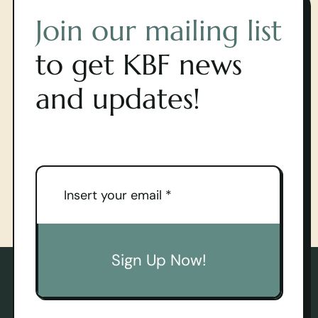
Join our mailing list
to get KBF news
and updates!
Sign Up Now!