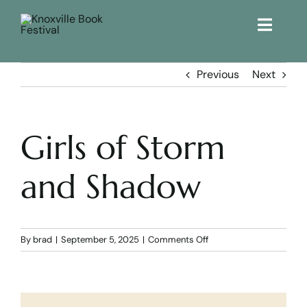
Toggle
Naviga
Home
Previous
Next
Get Involved!
Girls of Storm
KBF 2026
and Shadow
FAQs
Lodging
on
By
brad
|
September 5, 2025
|
Comments Off
Girls
of
Contact Us
Storm
and