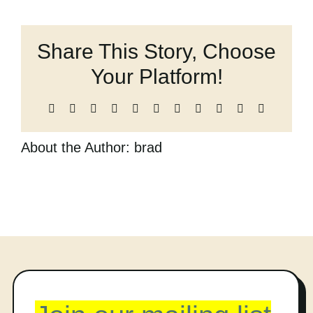
Strings,
Cart
and
other
Share This Story, Choose
Breakable
Things
Your Platform!
Facebook
X
Reddit
LinkedIn
WhatsApp
Telegram
Tumblr
Pinterest
Vk
Xing
Email
About the Author:
brad