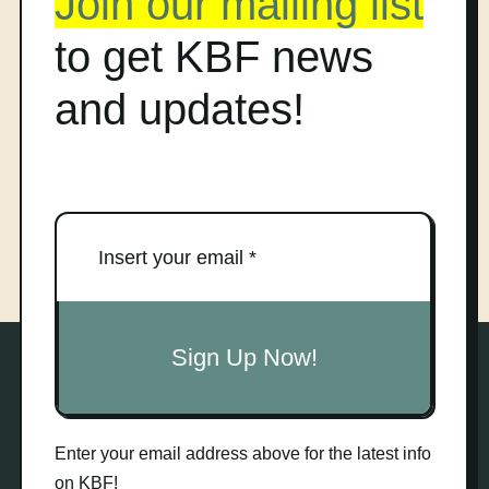
Join our mailing list
to get KBF news
and updates!
Sign Up Now!
Enter your email address above for the latest info
on KBF!