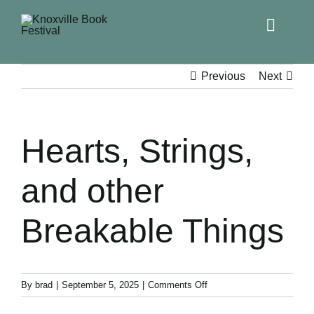
Toggle
Naviga
Home
Previous
Next
Get Involved!
Hearts, Strings,
KBF 2026
and other
FAQs
Breakable Things
Lodging
Contact Us
on
By
brad
|
September 5, 2025
|
Comments Off
Hearts,