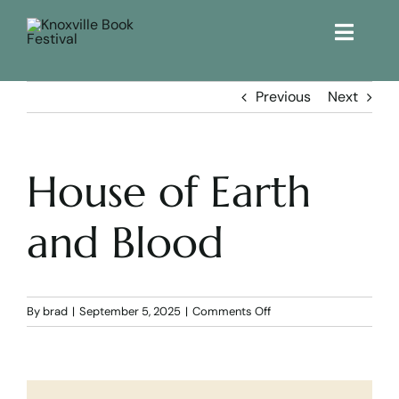
Toggle
Naviga
Home
Previous
Next
Get Involved!
House of Earth
KBF 2026
and Blood
FAQs
Lodging
on
By
brad
|
September 5, 2025
|
Comments Off
House
of
Contact Us
Earth
and