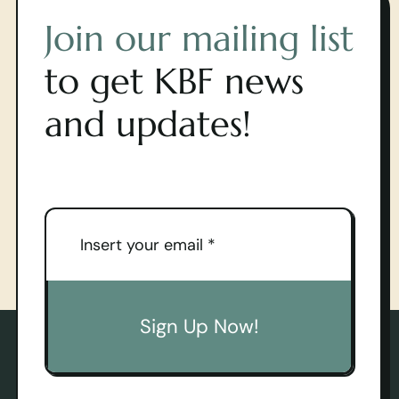
Join our mailing list
to get KBF news
and updates!
Sign Up Now!