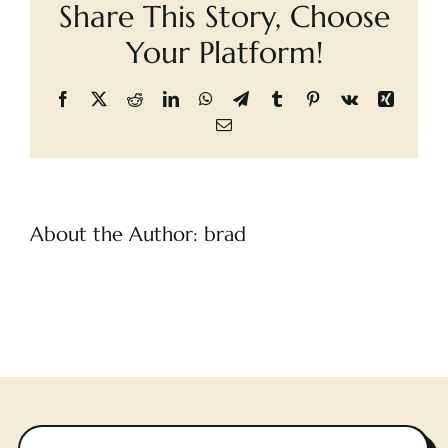
Share This Story, Choose
Blood
Cart
Your Platform!
Facebook
X
Reddit
LinkedIn
WhatsApp
Telegram
Tumblr
Pinterest
Vk
Xing
Email
About the Author:
brad