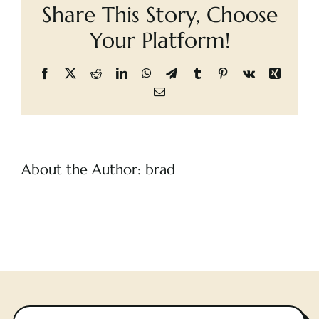
Share This Story, Choose
Cart
Your Platform!
Facebook
X
Reddit
LinkedIn
WhatsApp
Telegram
Tumblr
Pinterest
Vk
Xing
Email
About the Author:
brad