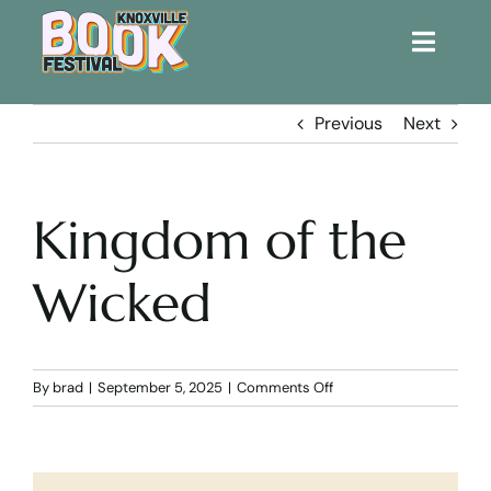
Toggle
Naviga
Home
Previous
Next
Get Involved!
Kingdom of the
KBF 2026
Wicked
FAQs
Lodging
on
By
brad
|
September 5, 2025
|
Comments Off
Kingdom
of
Contact Us
the
Wicked