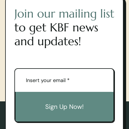
Join our mailing list
to get KBF news
and updates!
Sign Up Now!