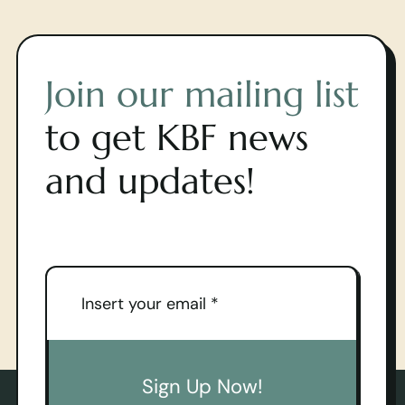
Join our mailing list
to get KBF news
and updates!
Sign Up Now!