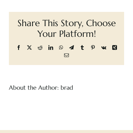
of
Cart
the
Lake
Share This Story, Choose
–
The
Your Platform!
Witcher,
The
Facebook
X
Reddit
LinkedIn
WhatsApp
Telegram
Tumblr
Pinterest
Vk
Xing
Email
About the Author:
brad