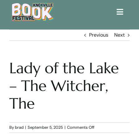
Toggle
Naviga
Home
Previous
Next
Get Involved!
Lady of the Lake
KBF 2026
– The Witcher,
FAQs
The
Lodging
Contact Us
on
By
brad
|
September 5, 2025
|
Comments Off
Lady