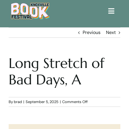
Toggle
Naviga
Home
Previous
Next
Get Involved!
Long Stretch of
KBF 2026
Bad Days, A
FAQs
Lodging
on
By
brad
|
September 5, 2025
|
Comments Off
Long
Stretch
Contact Us
of
Bad