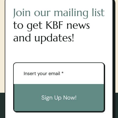
Join our mailing list
to get KBF news
and updates!
Sign Up Now!