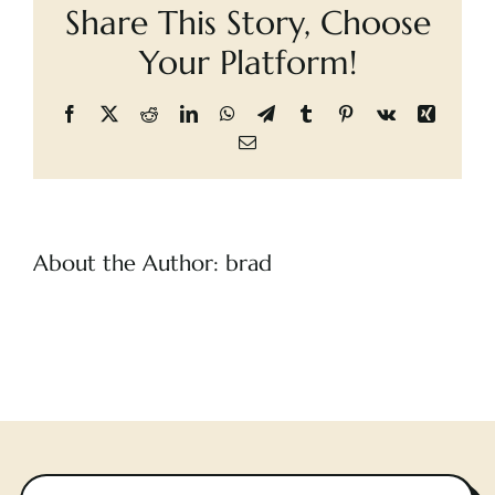
Share This Story, Choose
Cart
Days,
A
Your Platform!
Facebook
X
Reddit
LinkedIn
WhatsApp
Telegram
Tumblr
Pinterest
Vk
Xing
Email
About the Author:
brad