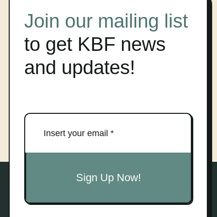
Join our mailing list
to get KBF news
and updates!
Sign Up Now!