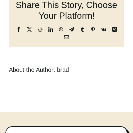
Share This Story, Choose
the
Cart
Dying
Your Platform!
Girl
Facebook
X
Reddit
LinkedIn
WhatsApp
Telegram
Tumblr
Pinterest
Vk
Xing
Email
About the Author:
brad