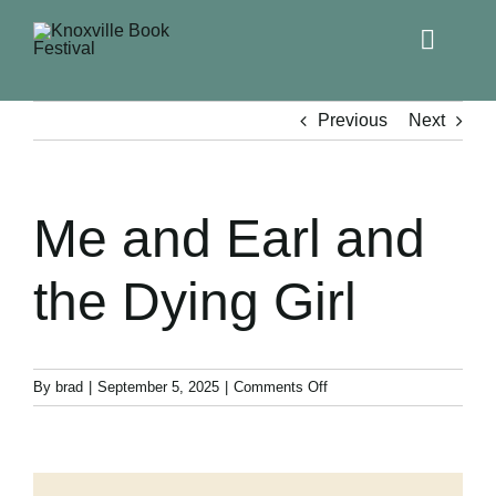
Toggle
Naviga
Home
Previous
Next
Get Involved!
Me and Earl and
KBF 2026
the Dying Girl
FAQs
Lodging
on
By
brad
|
September 5, 2025
|
Comments Off
Me
and
Contact Us
Earl
and