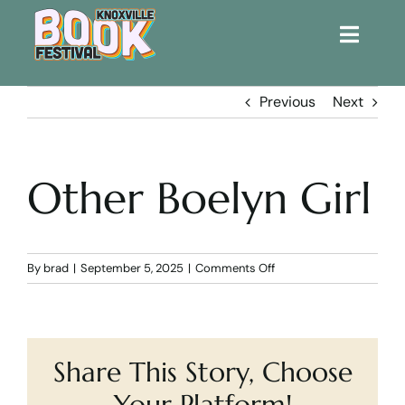
Toggle
Naviga
Home
Previous
Next
Get Involved!
Other Boelyn Girl
KBF 2026
FAQs
on
By
brad
|
September 5, 2025
|
Comments Off
Other
Boelyn
Lodging
Girl
Share This Story, Choose
Contact Us
Your Platform!