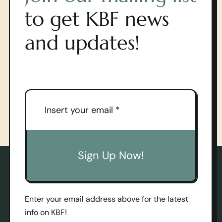
to get KBF news
and updates!
Sign Up Now!
Enter your email address above for the latest
info on KBF!