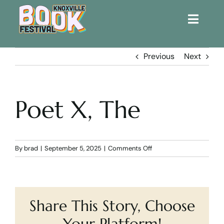
Toggle
Naviga
Home
Previous
Next
Get Involved!
Poet X, The
KBF 2026
FAQs
on
By
brad
|
September 5, 2025
|
Comments Off
Poet
X,
Lodging
The
Share This Story, Choose
Contact Us
Your Platform!