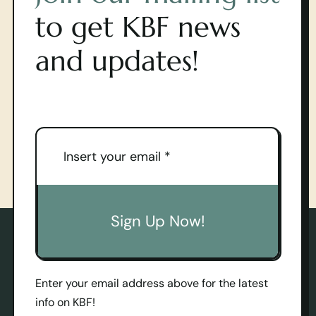
to get KBF news
and updates!
Sign Up Now!
Enter your email address above for the latest
info on KBF!