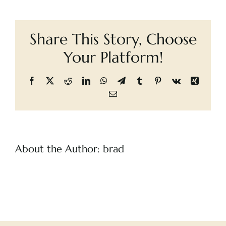
girl:
Cart
escaping
life
Share This Story, Choose
on
the
Your Platform!
streets
Facebook
X
Reddit
LinkedIn
WhatsApp
Telegram
Tumblr
Pinterest
Vk
Xing
Email
About the Author:
brad