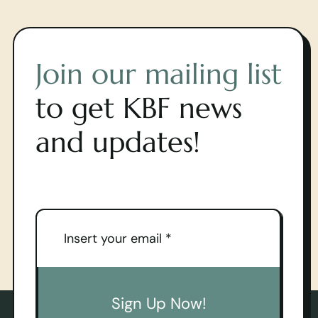
Join our mailing list
to get KBF news
and updates!
Sign Up Now!