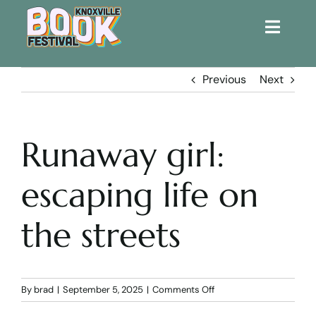
Toggle
Naviga
Home
Previous
Next
Get Involved!
Runaway girl:
KBF 2026
escaping life on
FAQs
the streets
Lodging
Contact Us
on
By
brad
|
September 5, 2025
|
Comments Off
Runaway