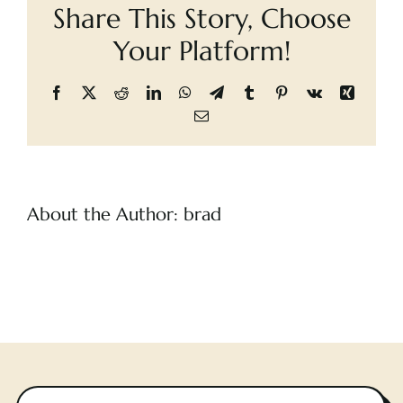
Share This Story, Choose
Cart
Your Platform!
Facebook
X
Reddit
LinkedIn
WhatsApp
Telegram
Tumblr
Pinterest
Vk
Xing
Email
About the Author:
brad