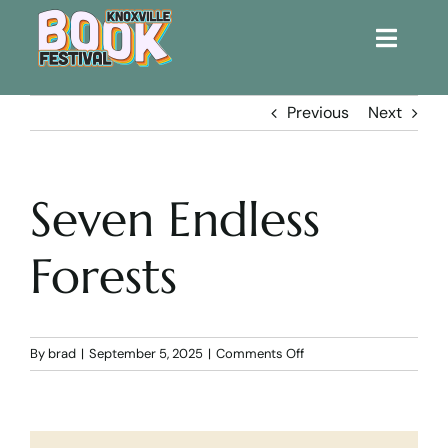
Toggle
Naviga
Home
Previous
Next
Get Involved!
Seven Endless
KBF 2026
Forests
FAQs
Lodging
on
By
brad
|
September 5, 2025
|
Comments Off
Seven
Endless
Contact Us
Forests