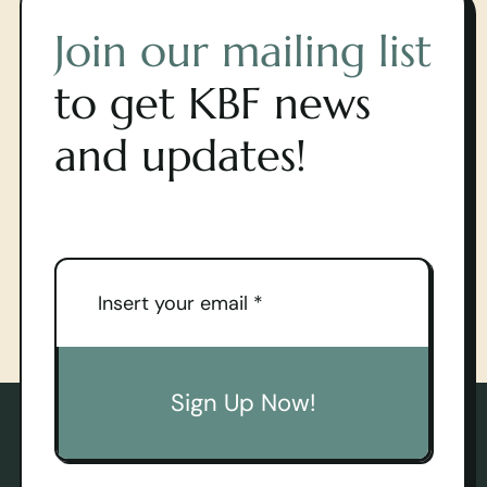
Join our mailing list
to get KBF news
and updates!
Sign Up Now!