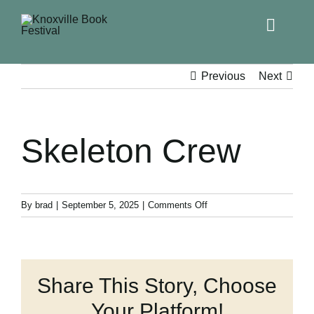
Toggle
Naviga
Home
Previous
Next
Get Involved!
Skeleton Crew
KBF 2026
FAQs
on
By
brad
|
September 5, 2025
|
Comments Off
Skeleton
Crew
Lodging
Share This Story, Choose
Contact Us
Your Platform!