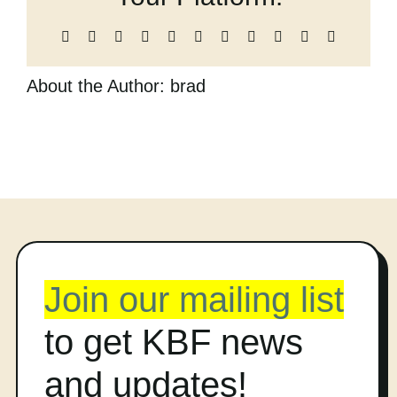
Cart
Facebook
X
Reddit
LinkedIn
WhatsApp
Telegram
Tumblr
Pinterest
Vk
Xing
Email
About the Author:
brad
Join our mailing list
to get KBF news
and updates!