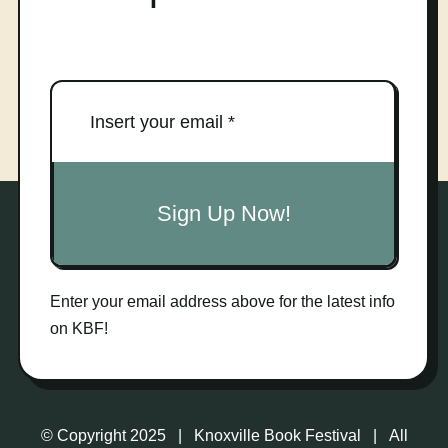
Sign Up Now!
Enter your email address above for the latest info
on KBF!
© Copyright 2025 | Knoxville Book Festival | All