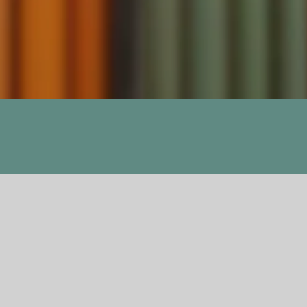
Previous
Next