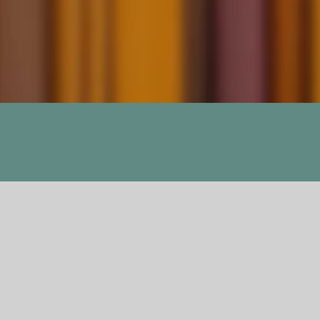
Social Intercours