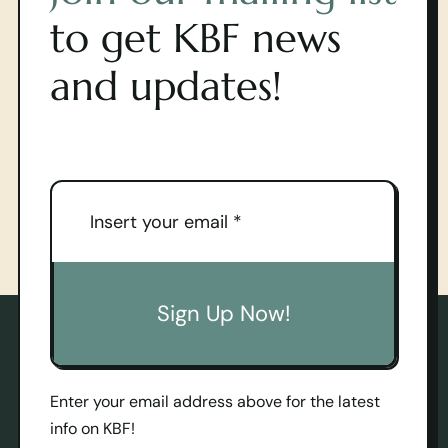
to get KBF news
and updates!
Sign Up Now!
Enter your email address above for the latest
info on KBF!