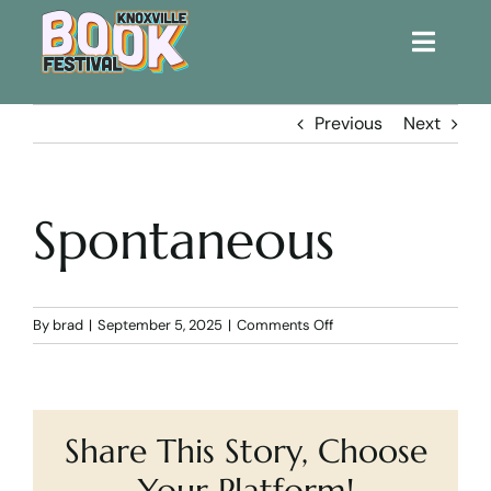
Toggle
Naviga
Home
Previous
Next
Get Involved!
Spontaneous
KBF 2026
FAQs
on
By
brad
|
September 5, 2025
|
Comments Off
Spontaneous
Lodging
Share This Story, Choose
Contact Us
Your Platform!