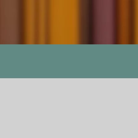
Sun and Her Flow