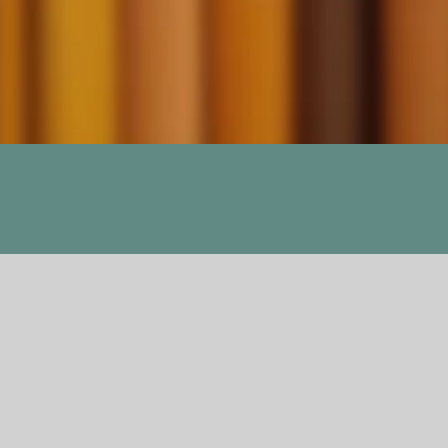
ers, The