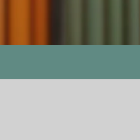
Previous
Next