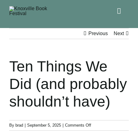
Toggle
Naviga
Home
Previous
Next
Get Involved!
Ten Things We
KBF 2026
Did (and probably
FAQs
shouldn’t have)
Lodging
Contact Us
on
By
brad
|
September 5, 2025
|
Comments Off
Ten