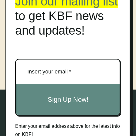
Join our mailing list
to get KBF news
and updates!
Sign Up Now!
Enter your email address above for the latest info
on KBF!