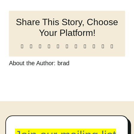
Things
Cart
We
Did
Share This Story, Choose
(and
probably
Your Platform!
shouldn’t
have)
Facebook
X
Reddit
LinkedIn
WhatsApp
Telegram
Tumblr
Pinterest
Vk
Xing
Email
About the Author:
brad