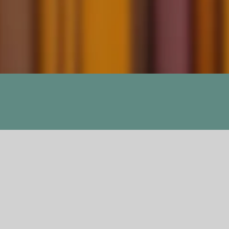
Unravel Me