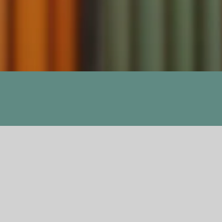
Previous
Next