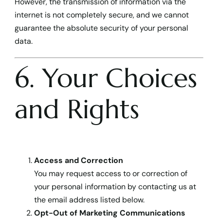
However, the transmission of information via the
internet is not completely secure, and we cannot
guarantee the absolute security of your personal
data.
6. Your Choices
and Rights
Access and Correction
You may request access to or correction of
your personal information by contacting us at
the email address listed below.
Opt-Out of Marketing Communications