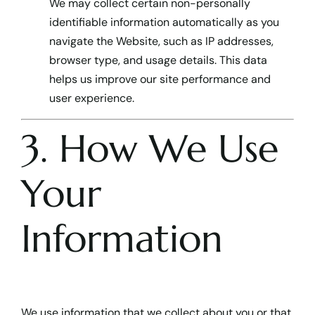
We may collect certain non-personally
identifiable information automatically as you
navigate the Website, such as IP addresses,
browser type, and usage details. This data
helps us improve our site performance and
user experience.
3. How We Use
Your
Information
We use information that we collect about you or that