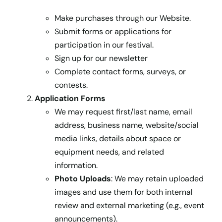
Make purchases through our Website.
Submit forms or applications for
participation in our festival.
Sign up for our newsletter
Complete contact forms, surveys, or
contests.
Application Forms
We may request first/last name, email
address, business name, website/social
media links, details about space or
equipment needs, and related
information.
Photo Uploads
: We may retain uploaded
images and use them for both internal
review and external marketing (e.g., event
announcements).