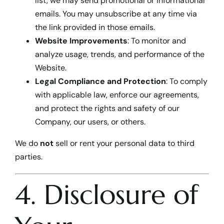
list, we may send promotional or informational
emails. You may unsubscribe at any time via
the link provided in those emails.
Website Improvements
: To monitor and
analyze usage, trends, and performance of the
Website.
Legal Compliance and Protection
: To comply
with applicable law, enforce our agreements,
and protect the rights and safety of our
Company, our users, or others.
We do
not
sell or rent your personal data to third
parties.
4. Disclosure of