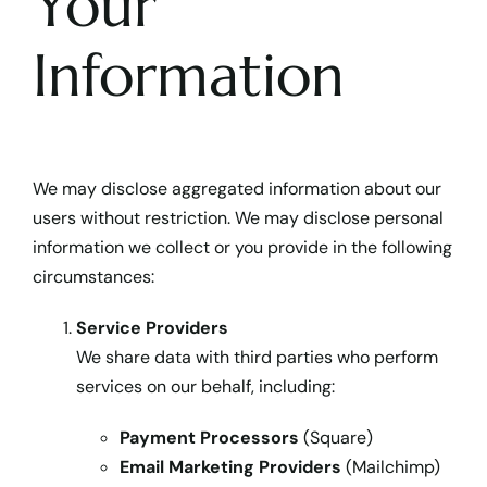
Your
Information
We may disclose aggregated information about our
users without restriction. We may disclose personal
information we collect or you provide in the following
circumstances:
Service Providers
We share data with third parties who perform
services on our behalf, including:
Payment Processors
(Square)
Email Marketing Providers
(Mailchimp)