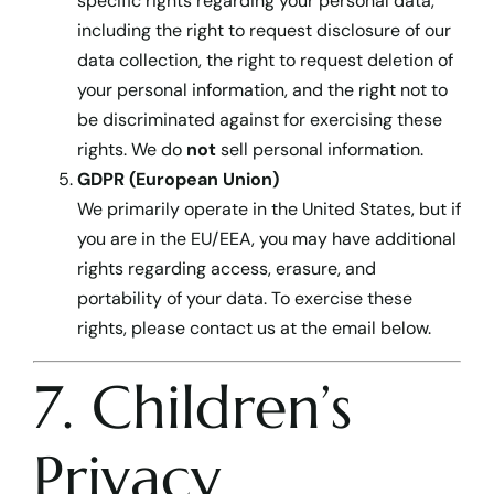
specific rights regarding your personal data,
including the right to request disclosure of our
data collection, the right to request deletion of
your personal information, and the right not to
be discriminated against for exercising these
rights. We do
not
sell personal information.
GDPR (European Union)
We primarily operate in the United States, but if
you are in the EU/EEA, you may have additional
rights regarding access, erasure, and
portability of your data. To exercise these
rights, please contact us at the email below.
7. Children’s
Privacy