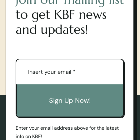
to get KBF news
and updates!
Sign Up Now!
Enter your email address above for the latest
info on KBF!