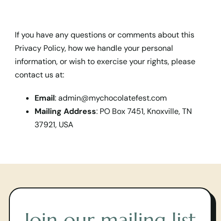
If you have any questions or comments about this
Privacy Policy, how we handle your personal
information, or wish to exercise your rights, please
contact us at:
Email
:
admin@mychocolatefest.com
Mailing Address
: PO Box 7451, Knoxville, TN
37921, USA
Join our mailing list