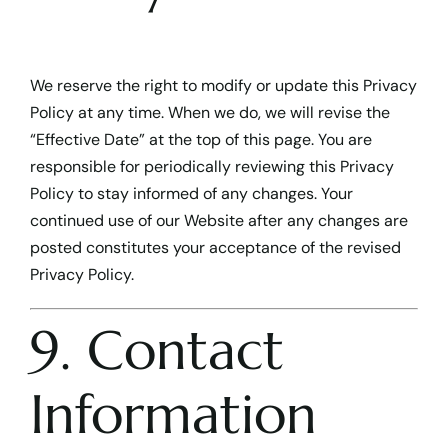
We reserve the right to modify or update this Privacy
Policy at any time. When we do, we will revise the
“Effective Date” at the top of this page. You are
responsible for periodically reviewing this Privacy
Policy to stay informed of any changes. Your
continued use of our Website after any changes are
posted constitutes your acceptance of the revised
Privacy Policy.
9. Contact
Information