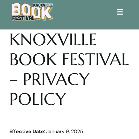
Toggle
Naviga
KNOXVILLE
Home
BOOK FESTIVAL
Get Involved!
KBF 2026
– PRIVACY
FAQs
POLICY
Lodging
Contact Us
Effective Date
: January 9, 2025