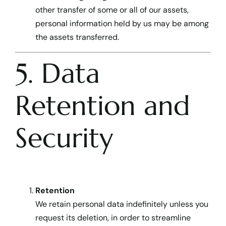
other transfer of some or all of our assets,
personal information held by us may be among
the assets transferred.
5. Data
Retention and
Security
Retention
We retain personal data indefinitely unless you
request its deletion, in order to streamline