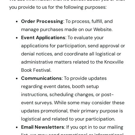
you provide to us for the following purposes:
Order Processing
: To process, fulfill, and
manage purchases made on our Website.
Event Applications
: To evaluate your
applications for participation, send approval or
denial notices, and coordinate all logistical or
administrative matters related to the Knoxville
Book Festival.
Communications
: To provide updates
regarding event dates, booth setup
instructions, scheduling changes, or post-
event surveys. While some may consider these
updates promotional, their primary purpose is
logistical and related to your participation.
Email Newsletters
: If you opt in to our mailing