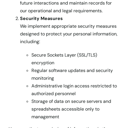
future interactions and maintain records for
our operational and legal requirements.
Security Measures
We implement appropriate security measures
designed to protect your personal information,
including:
Secure Sockets Layer (SSL/TLS)
encryption
Regular software updates and security
monitoring
Administrative login access restricted to
authorized personnel
Storage of data on secure servers and
spreadsheets accessible only to
management