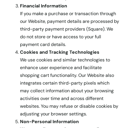
Financial Information
If you make a purchase or transaction through
our Website, payment details are processed by
third-party payment providers (Square). We
do not store or have access to your full
payment card details.
Cookies and Tracking Technologies
We use cookies and similar technologies to
enhance user experience and facilitate
shopping cart functionality. Our Website also
integrates certain third-party pixels which
may collect information about your browsing
activities over time and across different
websites. You may refuse or disable cookies by
adjusting your browser settings.
Non-Personal Information