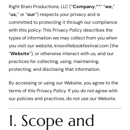
Cart
Right Brain Productions, LLC (“
Company
,**” “
we,
”
“
us,
” or “
our
”) respects your privacy and is
committed to protecting it through our compliance
with this policy. This Privacy Policy describes the
types of information we may collect from you when
you visit our website,
knoxvillebookfestival.com
(the
“
Website
”), or otherwise interact with us, and our
practices for collecting, using, maintaining,
protecting, and disclosing that information.
By accessing or using our Website, you agree to the
terms of this Privacy Policy. If you do not agree with
our policies and practices, do not use our Website.
1. Scope and