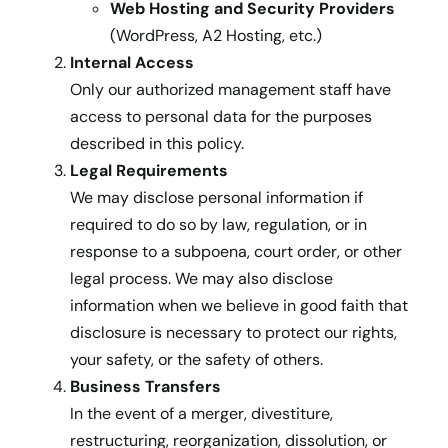
Web Hosting and Security Providers
(WordPress, A2 Hosting, etc.)
Internal Access
Only our authorized management staff have
access to personal data for the purposes
described in this policy.
Legal Requirements
We may disclose personal information if
required to do so by law, regulation, or in
response to a subpoena, court order, or other
legal process. We may also disclose
information when we believe in good faith that
disclosure is necessary to protect our rights,
your safety, or the safety of others.
Business Transfers
In the event of a merger, divestiture,
restructuring, reorganization, dissolution, or