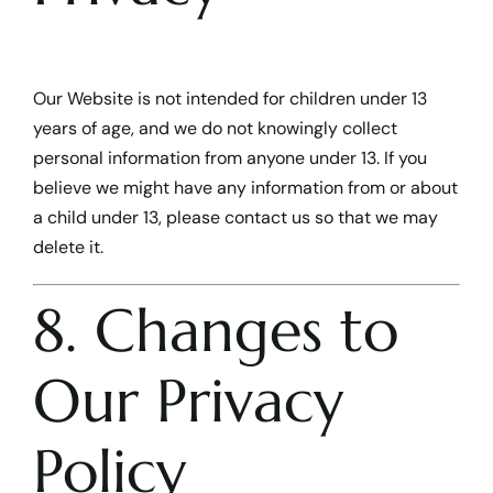
Our Website is not intended for children under 13
years of age, and we do not knowingly collect
personal information from anyone under 13. If you
believe we might have any information from or about
a child under 13, please contact us so that we may
delete it.
8. Changes to
Our Privacy
Policy