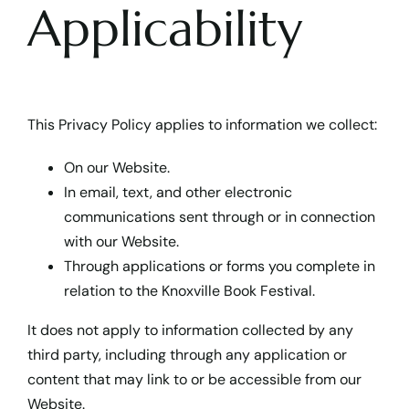
Applicability
This Privacy Policy applies to information we collect:
On our Website.
In email, text, and other electronic
communications sent through or in connection
with our Website.
Through applications or forms you complete in
relation to the Knoxville Book Festival.
It does not apply to information collected by any
third party, including through any application or
content that may link to or be accessible from our
Website.