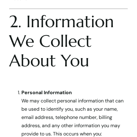
2. Information
We Collect
About You
Personal Information
We may collect personal information that can
be used to identify you, such as your name,
email address, telephone number, billing
address, and any other information you may
provide to us. This occurs when you: