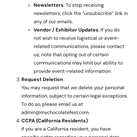
Newsletters
: To stop receiving
newsletters, click the “unsubscribe” link in
any of our emails.
Vendor / Exhibitor Updates
: If you do
not wish to receive logistical or event-
related communications, please contact
us; note that opting out of certain
communications may limit our ability to
provide event-related information.
Request Deletion
You may request that we delete your personal
information, subject to certain legal exceptions.
To do so, please email us at
admin@mychocolatefest.com
.
CCPA (California Residents)
If you are a California resident, you have