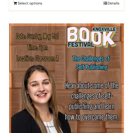
Select options
Details