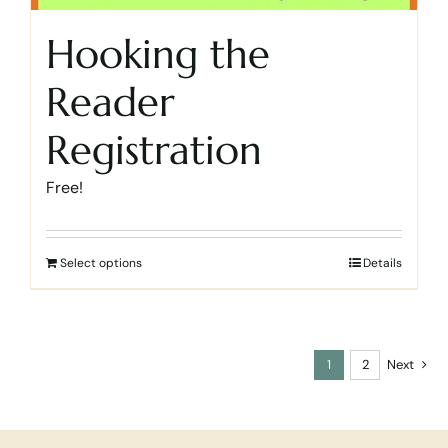
Hooking the
Reader
Registration
Free!
Select options
Details
1
2
Next