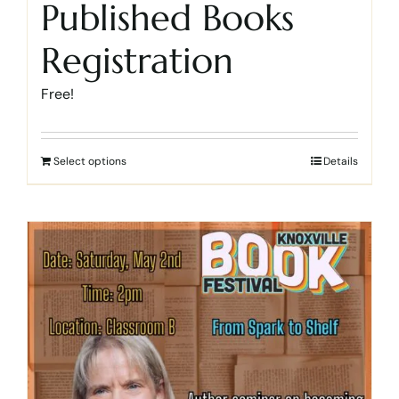
Published Books
Registration
Free!
Select options
Details