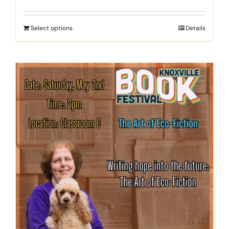
Select options
Details