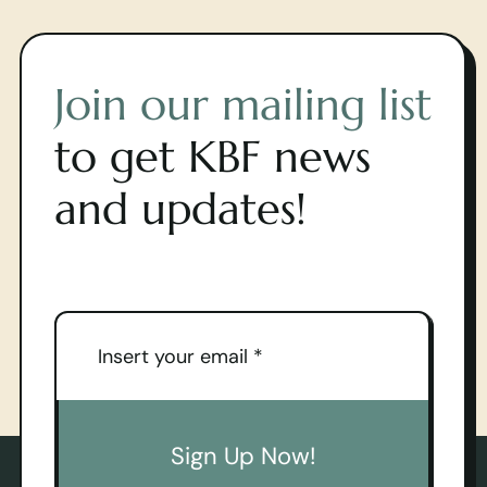
Join our mailing list
to get KBF news
and updates!
Sign Up Now!