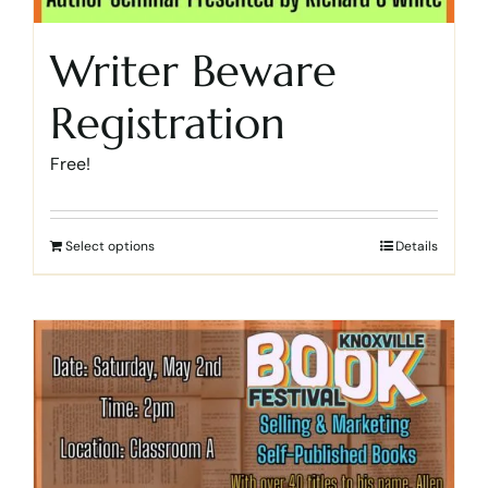
Writer Beware
Registration
Free!
Select options
Details