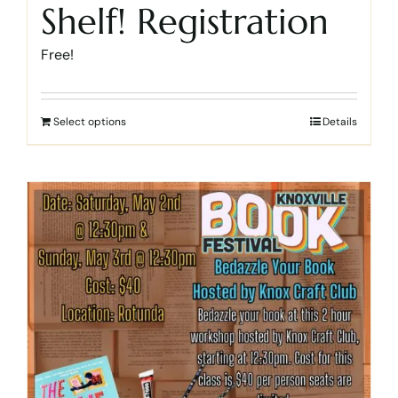
Shelf! Registration
Free!
Select options
Details