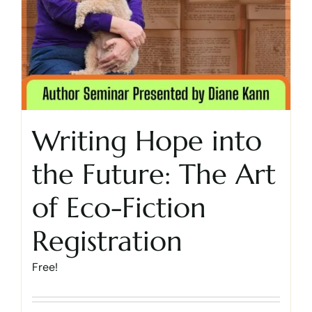
Writing Hope into
the Future: The Art
of Eco-Fiction
Registration
Free!