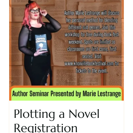
Cart
Plotting a Novel
Registration