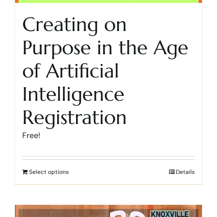
Creating on
Purpose in the Age
of Artificial
Intelligence
Registration
Free!
Select options
Details