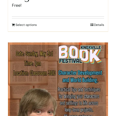
Free!
Select options
Details