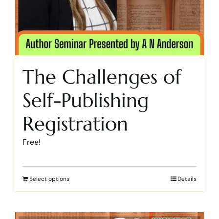
The Challenges of
Self-Publishing
Registration
Free!
Select options
Details