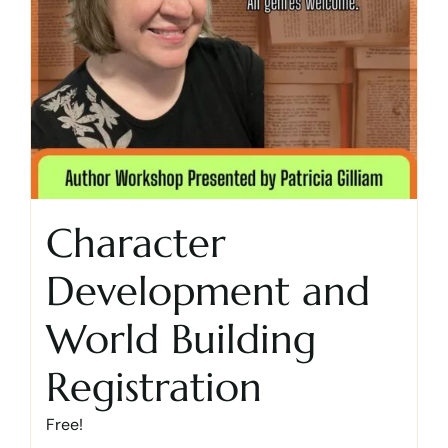
Character
Development and
World Building
Registration
Free!