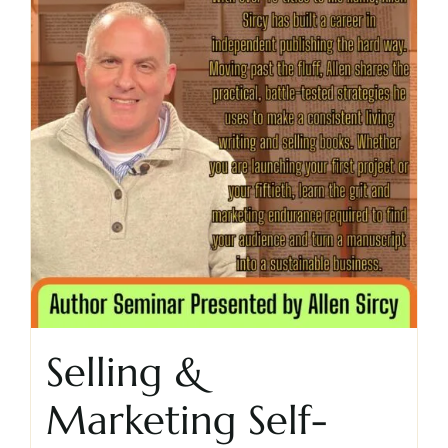
Selling &
Marketing Self-