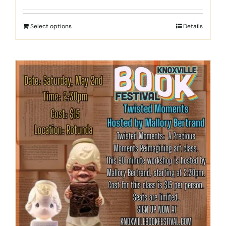
Select options
Details