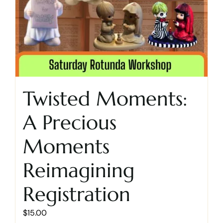
Twisted Moments:
A Precious
Moments
Reimagining
Registration
$
15.00