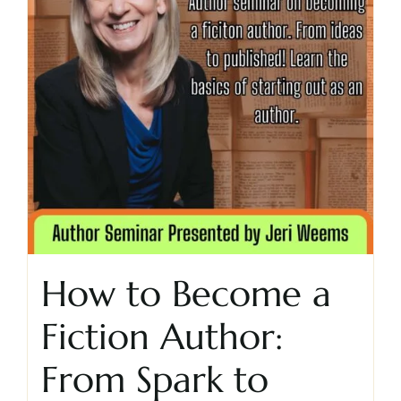
How to Become a
Fiction Author:
From Spark to