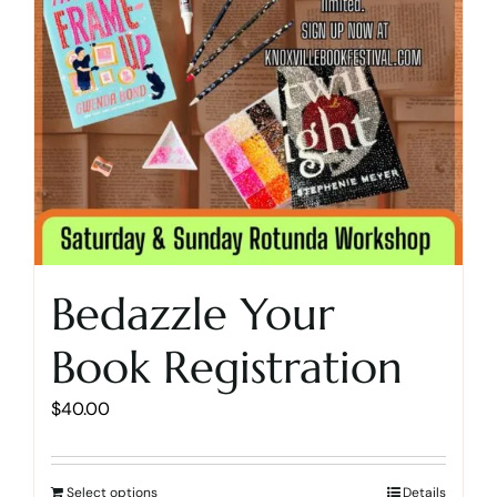
Bedazzle Your
Book Registration
$
40.00
Select options
Details