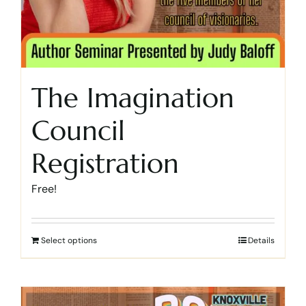
The Imagination
Council
Registration
Free!
Select options
Details