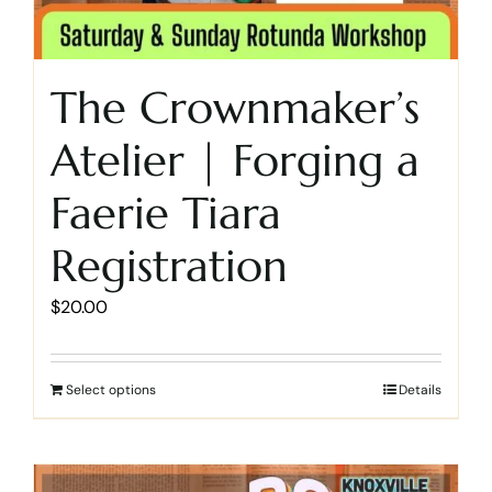
The Crownmaker’s
Atelier | Forging a
Faerie Tiara
Registration
$
20.00
Select options
Details