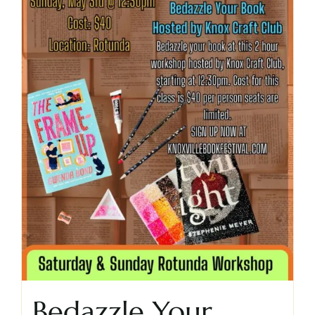
Bedazzle Your