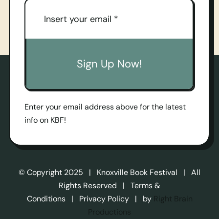
Sign Up Now!
Enter your email address above for the latest
info on KBF!
© Copyright 2025 | Knoxville Book Festival | All
Rights Reserved | Terms &
Conditions | Privacy Policy | by
Right Brain
Productions