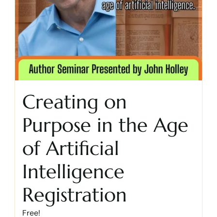
Creating on
Purpose in the Age
of Artificial
Intelligence
Registration
Free!