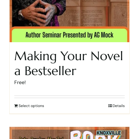
Making Your Novel
a Bestseller
Free!
Select options
Details