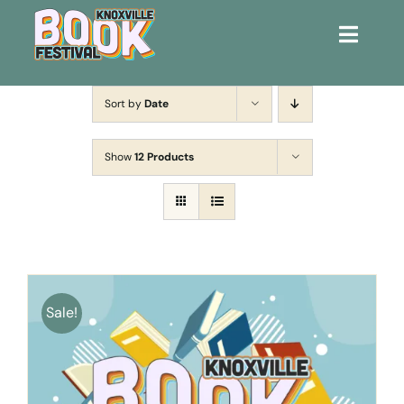
Toggle
Naviga
Home
Sort by
Date
Get Involved!
Show
12 Products
KBF 2026
FAQs
Lodging
Sale!
Contact Us