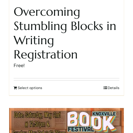
Overcoming
Stumbling Blocks in
Writing
Registration
Free!
Select options
Details