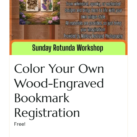
Color Your Own
Wood-Engraved
Bookmark
Registration
Free!