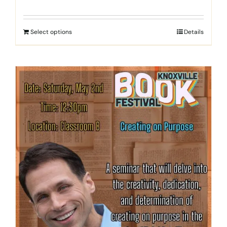
Select options
Details