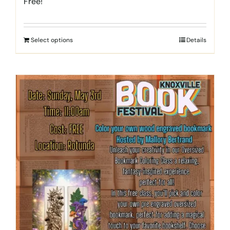
Free!
Select options
Details