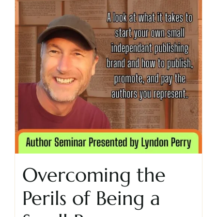
Overcoming the
Perils of Being a