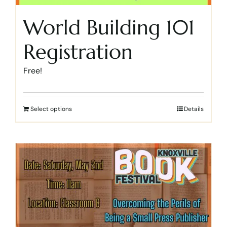
World Building 101
Registration
Free!
Select options
Details