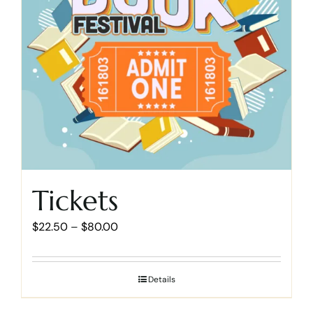
Cart
Tickets
Price
$
22.50
–
$
80.00
range:
$22.50
Details
through
$80.00