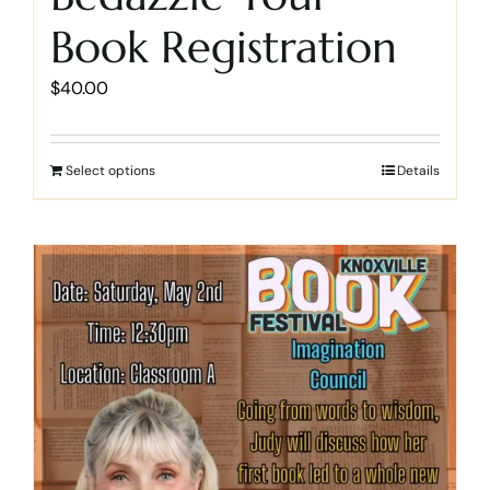
Book Registration
$
40.00
Select options
Details