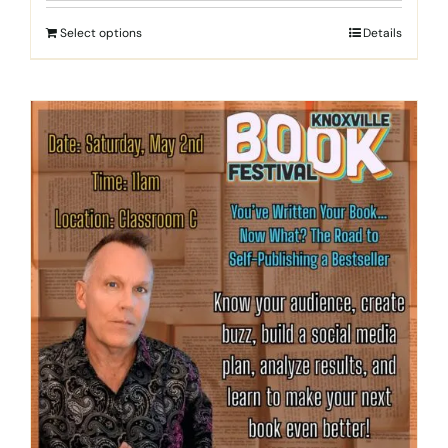
Select options
Details