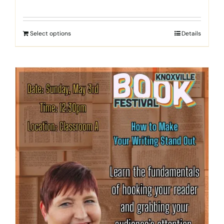
Select options
Details