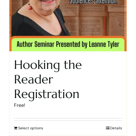
Hooking the
Reader
Registration
Free!
Select options
Details