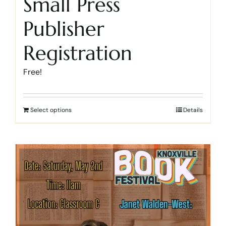
Small Press
Publisher
Registration
Free!
Select options
Details