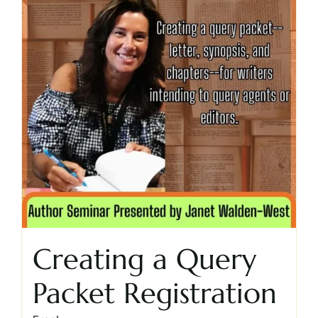
Creating a Query
Packet Registration