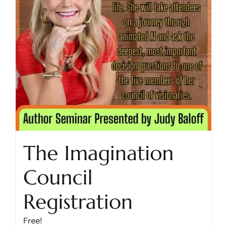
The Imagination
Council
Registration
Free!