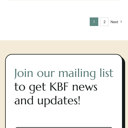
1
2
Next
Join our mailing list
to get KBF news
and updates!