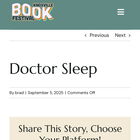
Toggle
Naviga
Home
Previous
Next
Get Involved!
Doctor Sleep
KBF 2026
FAQs
on
By
brad
|
September 5, 2025
|
Comments Off
Doctor
Sleep
Lodging
Share This Story, Choose
Contact Us
Your Platform!