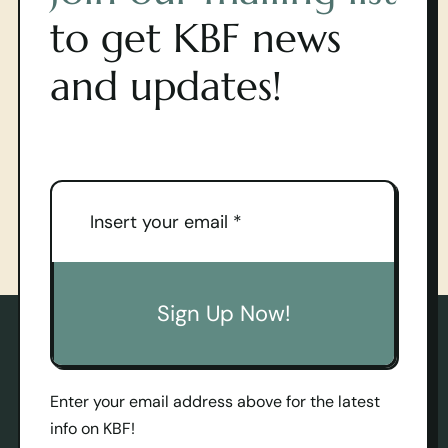
to get KBF news
and updates!
Sign Up Now!
Enter your email address above for the latest
info on KBF!