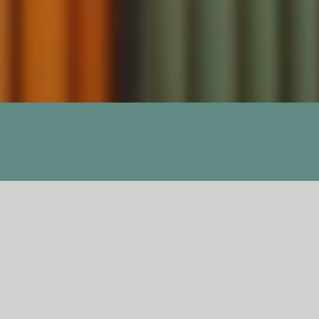
Previous
Next