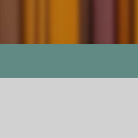
Dogchild