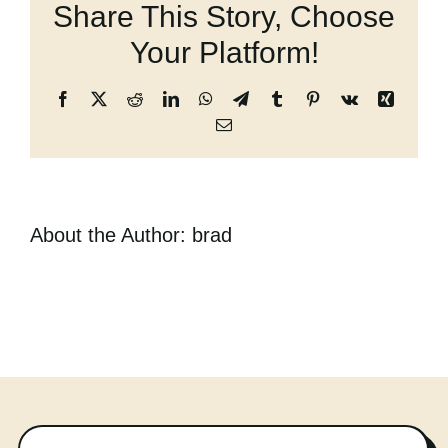
Share This Story, Choose
Cart
Your Platform!
Facebook
X
Reddit
LinkedIn
WhatsApp
Telegram
Tumblr
Pinterest
Vk
Xing
Email
About the Author:
brad