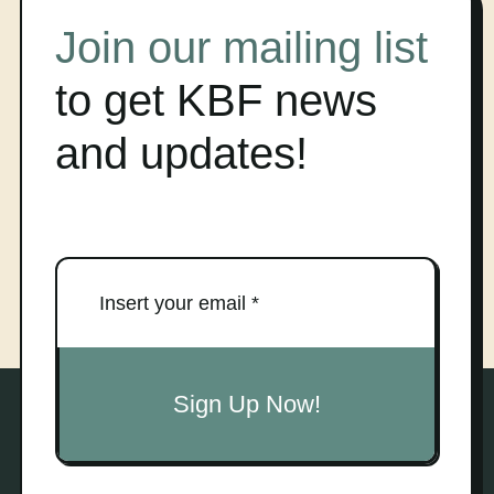
Join our mailing list
to get KBF news
and updates!
Sign Up Now!