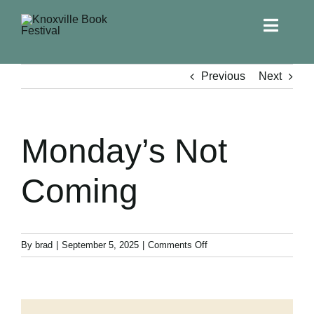
Toggle
Naviga
Home
Previous
Next
Get Involved!
Monday’s Not
KBF 2026
Coming
FAQs
Lodging
on
By
brad
|
September 5, 2025
|
Comments Off
Monday’s
Not
Contact Us
Coming