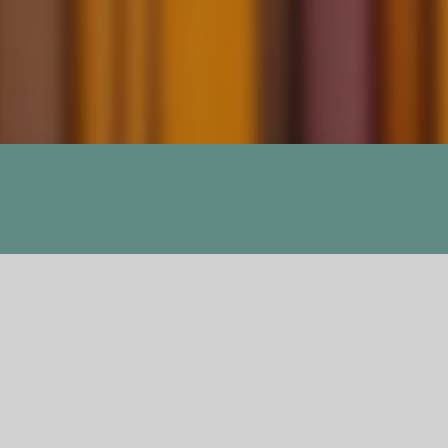
Monument 14