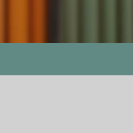
Previous
Next