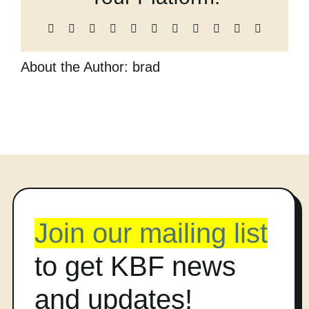
Cart
Facebook
X
Reddit
LinkedIn
WhatsApp
Telegram
Tumblr
Pinterest
Vk
Xing
Email
About the Author:
brad
Join our mailing list
to get KBF news
and updates!