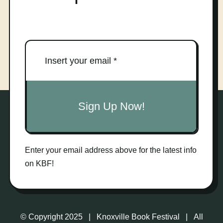
Sign Up Now!
Enter your email address above for the latest info
on KBF!
© Copyright 2025 | Knoxville Book Festival | All