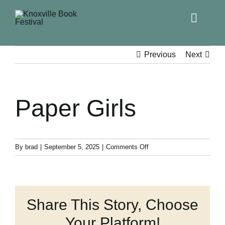
Toggle
Naviga
Home
Previous
Next
Get Involved!
Paper Girls
KBF 2026
FAQs
on
By
brad
|
September 5, 2025
|
Comments Off
Paper
Girls
Lodging
Share This Story, Choose
Contact Us
Your Platform!