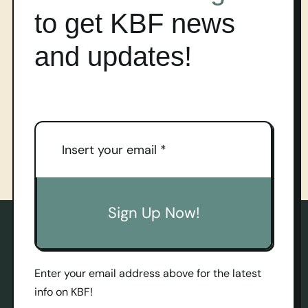
to get KBF news
and updates!
Sign Up Now!
Enter your email address above for the latest
info on KBF!