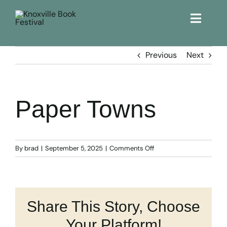
Toggle
Naviga
Home
Previous
Next
Get Involved!
Paper Towns
KBF 2026
FAQs
on
By
brad
|
September 5, 2025
|
Comments Off
Paper
Towns
Lodging
Share This Story, Choose
Contact Us
Your Platform!