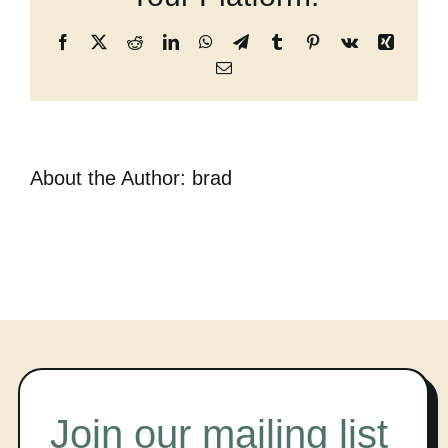
Cart
Facebook
X
Reddit
LinkedIn
WhatsApp
Telegram
Tumblr
Pinterest
Vk
Xing
Email
About the Author:
brad
Join our mailing list